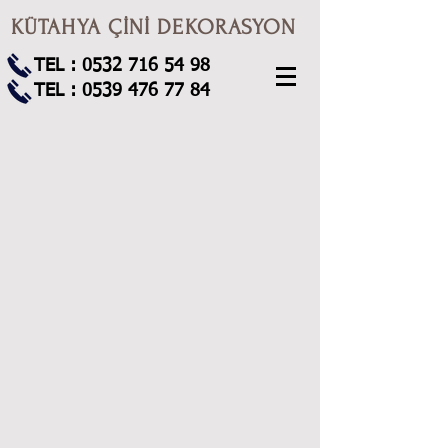
KÜTAHYA ÇİNİ DEKORASYON
TEL :
0532 716 54 98
TEL :
0539 476 77 84
80x180 pano35
80x180 pano27
80x180 pano16
80x140 pano136