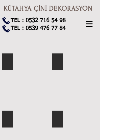
KÜTAHYA ÇİNİ DEKORASYON
TEL :
0532 716 54 98
TEL :
0539 476 77 84
KS-1
KS-2
KS-3
KS-5